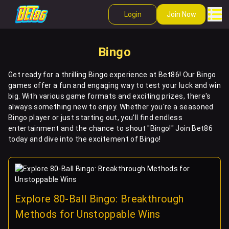
Login
Join Now
Bingo
Get ready for a thrilling Bingo experience at Bet86! Our Bingo
games offer a fun and engaging way to test your luck and win
big. With various game formats and exciting prizes, there's
always something new to enjoy. Whether you're a seasoned
Bingo player or just starting out, you'll find endless
entertainment and the chance to shout "Bingo!" Join Bet86
today and dive into the excitement of Bingo!
Explore 80-Ball Bingo: Breakthrough
Methods for Unstoppable Wins