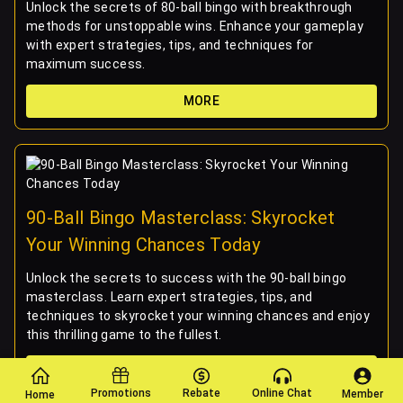
Unlock the secrets of 80-ball bingo with breakthrough
methods for unstoppable wins. Enhance your gameplay
with expert strategies, tips, and techniques for
maximum success.
MORE
90-Ball Bingo Masterclass: Skyrocket
Your Winning Chances Today
Unlock the secrets to success with the 90-ball bingo
masterclass. Learn expert strategies, tips, and
techniques to skyrocket your winning chances and enjoy
this thrilling game to the fullest.
MORE
Promotions
Rebate
Online Chat
Member
Home