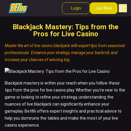
Login
Join Now
Blackjack Mastery: Tips from the
Pros for Live Casino
Master the art of live casino blackjack with expert tips from seasoned
professionals. Enhance your strategy, manage your bankroll, and
increase your chances of winning big.
Blackjack mastery is within your reach when you follow these
tips from the pros for live casino play. Whether you’re new to the
game or looking to refine your strategy, understanding the
nuances of live blackjack can significantly enhance your
gameplay.
Bet86
offers expert insights and practical advice to
help you dominate the tables and make the most of your live
casino experience.