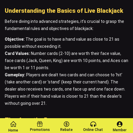
Understanding the Basics of Live Blackjack
Before diving into advanced strategies, it’s crucial to grasp the
fundamental rules and objectives of blackjack:
Objective:
The goal is to have a hand value as close to 21 as
possible without exceeding it.
Card Values:
Number cards (2-10) are worth their face value,
face cards (Jack, Queen, King) are worth 10 points, and Aces can
be worth 1 or 11 points.
Gameplay:
Players are dealt two cards and can choose to ‘hit’
(take another card) or ‘stand’ (keep their current hand). The
dealer also receives two cards, one face up and one face down.
Players win if their hand value is closer to 21 than the dealer’s
without going over 21.
Tips from the Pros
Promotions
Rebate
Online Chat
Member
Learn Basic Strategy
Home