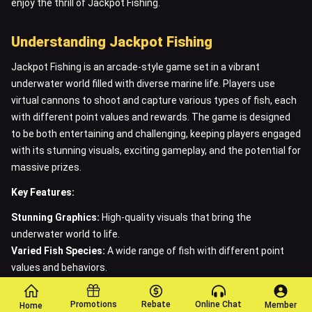
enjoy the thrill of Jackpot Fishing.
Understanding Jackpot Fishing
Jackpot Fishing is an arcade-style game set in a vibrant
underwater world filled with diverse marine life. Players use
virtual cannons to shoot and capture various types of fish, each
with different point values and rewards. The game is designed
to be both entertaining and challenging, keeping players engaged
with its stunning visuals, exciting gameplay, and the potential for
massive prizes.
Key Features:
Stunning Graphics:
High-quality visuals that bring the
underwater world to life.
Varied Fish Species:
A wide range of fish with different point
values and behaviors.
Special Weapons and Power-Ups:
Enhance your gameplay with
special weapons and power-ups.
Promotions
Rebate
Online Chat
Member
Home