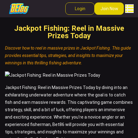
Login
Join Now
Jackpot Fishing: Reel in Massive
Prizes Today
Discover how to reel in massive prizes in Jackpot Fishing. This guide
provides essential tips, strategies, and insights to maximize your
winnings in this thrilling fishing adventure.
Jackpot Fishing: Reel in Massive Prizes Today by diving into an
exhilarating underwater adventure where the goal is to catch
fish and earn massive rewards. This captivating game combines
strategy, skill, and a bit of luck, offering players an immersive
and exciting experience. Whether you’re a novice angler or an
experienced fisherman,
Bet86
will provide you with essential
tips, strategies, and insights to maximize your winnings and