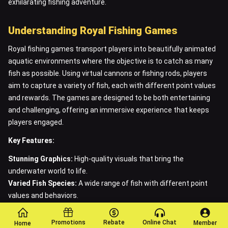
exhilarating fishing adventure.
Understanding Royal Fishing Games
Royal fishing games transport players into beautifully animated
aquatic environments where the objective is to catch as many
fish as possible. Using virtual cannons or fishing rods, players
aim to capture a variety of fish, each with different point values
and rewards. The games are designed to be both entertaining
and challenging, offering an immersive experience that keeps
players engaged.
Key Features:
Stunning Graphics:
High-quality visuals that bring the
underwater world to life.
Varied Fish Species:
A wide range of fish with different point
values and behaviors.
Special Weapons and Power-Ups:
Enhance your gameplay with
special weapons and power-ups.
Promotions
Rebate
Online Chat
Member
Home