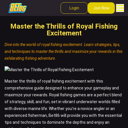
Login
Join Now
Master the Thrills of Royal Fishing
Excitement
Dive into the world of royal fishing excitement. Learn strategies, tips,
and techniques to master the thrills and maximize your rewards in this
exhilarating fishing adventure.
Master the thrills of royal fishing excitement with this
comprehensive guide designed to enhance your gameplay and
maximize your rewards. Royal fishing games are a perfect blend
of strategy, skill, and fun, set in vibrant underwater worlds filled
with diverse marine life. Whether you’re a novice angler or an
experienced fisherman,
Bet86
will provide you with the essential
tips and techniques to dominate the depths and enjoy an